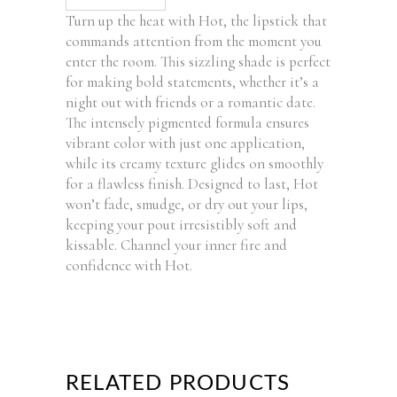
Turn up the heat with Hot, the lipstick that
commands attention from the moment you
enter the room. This sizzling shade is perfect
for making bold statements, whether it’s a
night out with friends or a romantic date.
The intensely pigmented formula ensures
vibrant color with just one application,
while its creamy texture glides on smoothly
for a flawless finish. Designed to last, Hot
won’t fade, smudge, or dry out your lips,
keeping your pout irresistibly soft and
kissable. Channel your inner fire and
confidence with Hot.
RELATED PRODUCTS