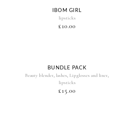
Sold
IBOM GIRL
lipsticks
£
10.00
BUNDLE PACK
,
,
,
Beauty blender
lashes
Lipglosses and liner
lipsticks
£
15.00