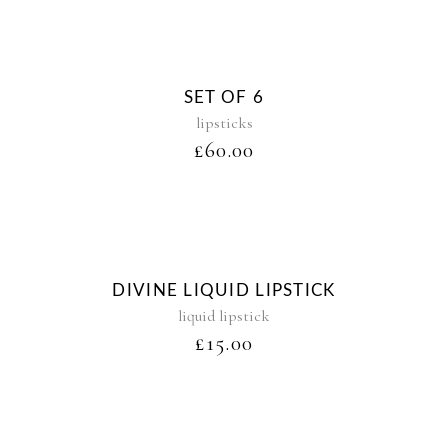
Sold
SET OF 6
lipsticks
£
60.00
DIVINE LIQUID LIPSTICK
liquid lipstick
£
15.00