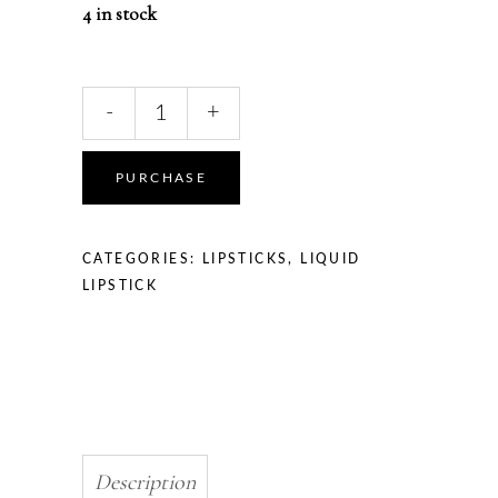
4 in stock
Liquid
-
+
Hot
lipstick
quantity
PURCHASE
CATEGORIES:
LIPSTICKS
,
LIQUID
LIPSTICK
Description