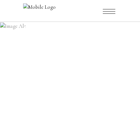
CATALOGUE