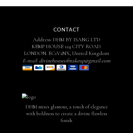
CONTACT
Address: DHM BY ISANG LTD
KEMP HOUSE 124 CITY ROAD.
LONDON. EC1V2NX, United Kingdom
E-mail:
divinehouseofmakeup@gmail.com
DHM mixes glamour, a touch of elegance
with boldness to create a divine flawless
finish.