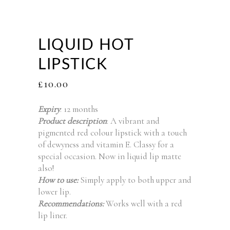
LIQUID HOT
LIPSTICK
£
10.00
Expiry
: 12 months
Product description
: A vibrant and
pigmented red colour lipstick with a touch
of dewyness and vitamin E. Classy for a
special occasion. Now in liquid lip matte
also!
How to use:
Simply apply to both upper and
lower lip.
Recommendations:
Works well with a red
lip liner.