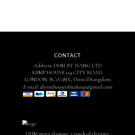
CONTACT
Address: DHM BY ISANG LTD
KEMP HOUSE 124 CITY ROAD.
LONDON. EC1V2NX, United Kingdom
E-mail:
divinehouseofmakeup@gmail.com
DHM mixes glamour, a touch of elegance