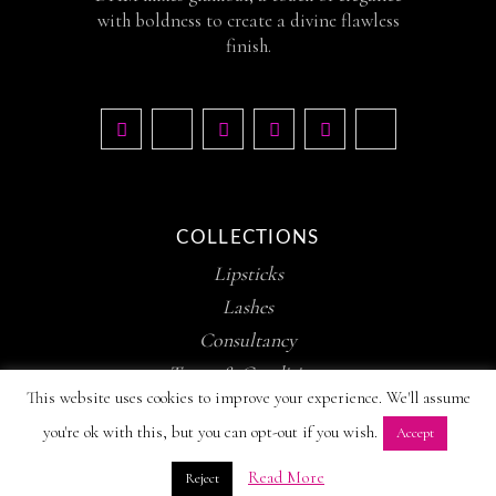
with boldness to create a divine flawless
finish.
COLLECTIONS
Lipsticks
Lashes
Consultancy
Terms & Conditions
This website uses cookies to improve your experience. We'll assume
you're ok with this, but you can opt-out if you wish.
Accept
Read More
Reject