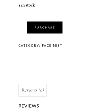
1 in stock
PURCHASE
CATEGORY:
FACE MIST
Reviews (0)
REVIEWS