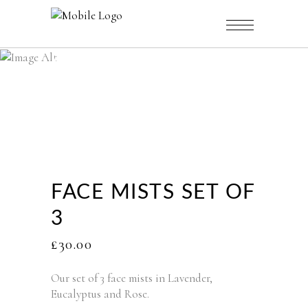
CATALOGUE
FACE MISTS SET OF
3
£
30.00
Our set of 3 face mists in Lavender,
Eucalyptus and Rose.