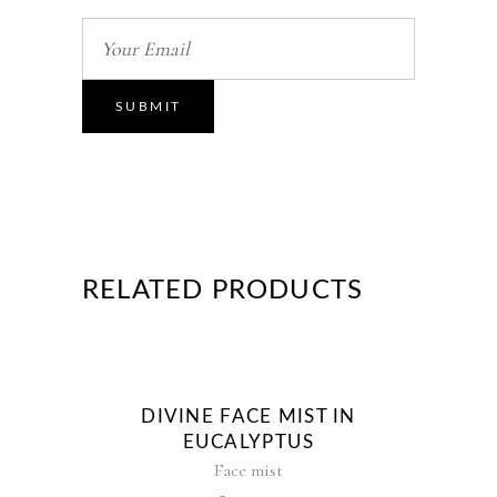
RELATED PRODUCTS
DIVINE FACE MIST IN
EUCALYPTUS
Face mist