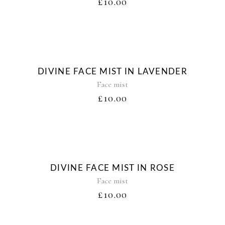
£
10.00
DIVINE FACE MIST IN LAVENDER
Face mist
£
10.00
DIVINE FACE MIST IN ROSE
Face mist
£
10.00