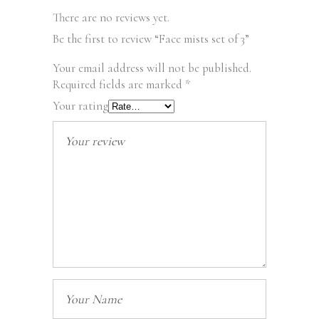
There are no reviews yet.
Be the first to review “Face mists set of 3”
Your email address will not be published.
Required fields are marked
*
Your rating